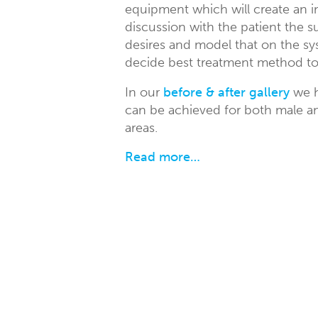
equipment which will create an i
discussion with the patient the 
desires and model that on the sy
decide best treatment method to 
In our
before & after gallery
we h
can be achieved for both male an
areas.
Read more…