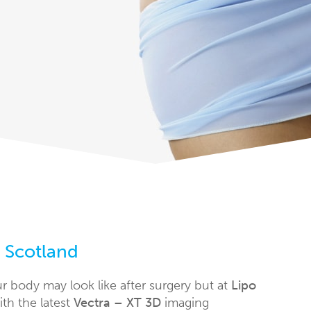
s Scotland
ur body may look like after surgery but at
Lipo
ith the latest
Vectra – XT 3D
imaging