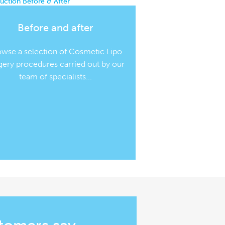
Before and after
owse a selection of Cosmetic Lipo
gery procedures carried out by our
team of specialists...