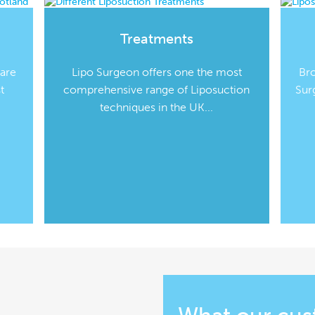
Treatments
 are
Lipo Surgeon offers one the most
Br
t
comprehensive range of Liposuction
Sur
techniques in the UK...