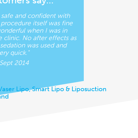
tomers say…
t safe and confident with
procedure itself was fine
wonderful when I was in
clinic. No after effects as
d sedation was used and
ry quick."
 Sept 2014