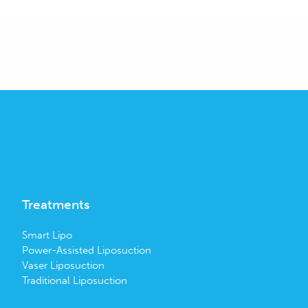
Treatments
Smart Lipo
Power-Assisted Liposuction
Vaser Liposuction
Traditional Liposuction