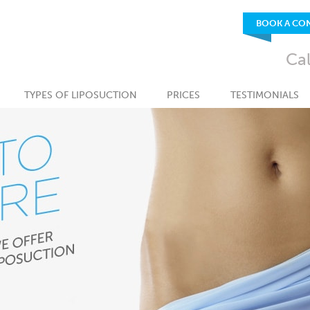
BOOK A CO
Ca
TYPES OF LIPOSUCTION
PRICES
TESTIMONIALS