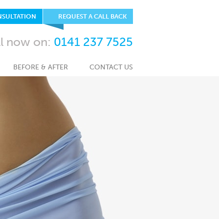
NSULTATION
REQUEST A CALL BACK
ll now on:
0141 237 7525
BEFORE & AFTER
CONTACT US