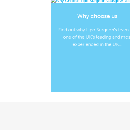
Why choose us
Find out why Lipo Surgeon's team
one of the UK's leading and mos
experienced in the UK...