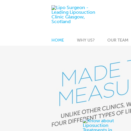
HOME
WHY US?
OUR TEAM