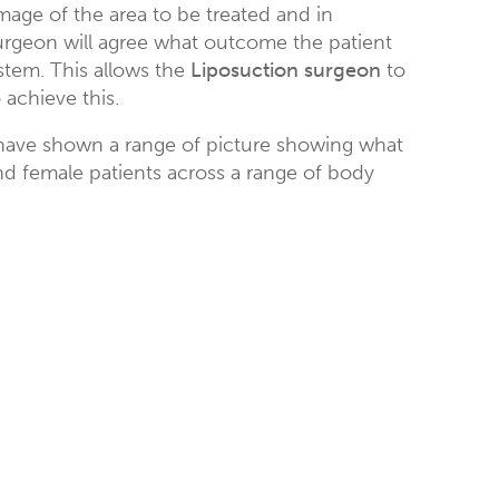
mage of the area to be treated and in
surgeon will agree what outcome the patient
stem. This allows the
Liposuction surgeon
to
achieve this.
ave shown a range of picture showing what
d female patients across a range of body