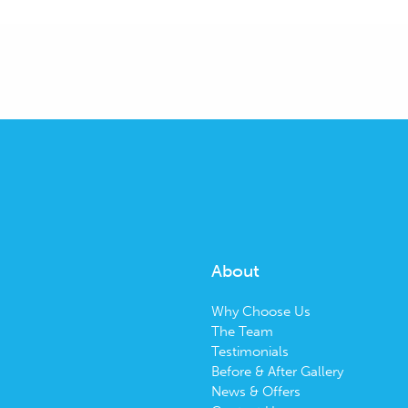
About
Why Choose Us
The Team
Testimonials
Before & After Gallery
News & Offers