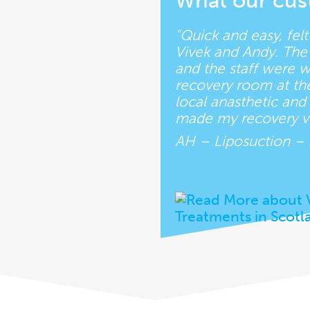
What our cus
"Quick and easy, fel
Vivek and Andy. The 
and the staff were 
recovery room at the 
local anasthetic an
made my recovery ve
AH – Liposuction –