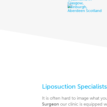
Liposuction Specialist
It is often hard to image what yo
Surgeon
our clinic is equipped w