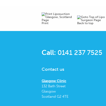
Print
Back to top
Call:
0141 237 7525
Contact us
Glasgow Clinic
132 Bath Street
Glasgow
Scotland G2 4TE